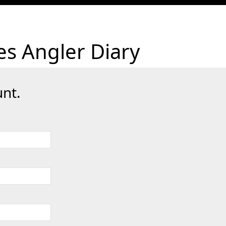
es Angler Diary
nt.