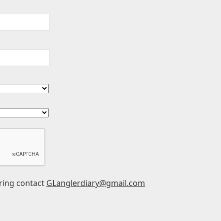
ering contact
GLanglerdiary@gmail.com