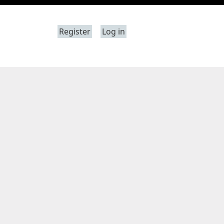
Register
Log in