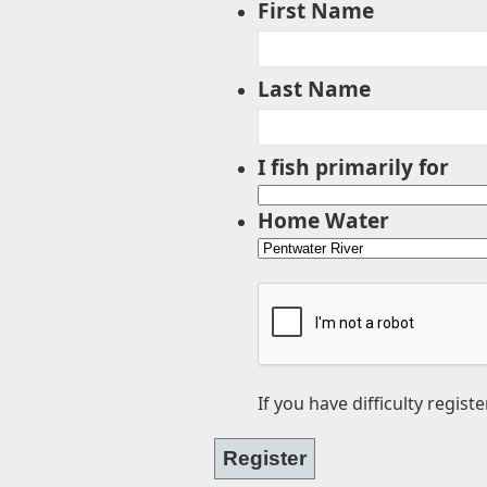
First Name
Last Name
I fish primarily for
Home Water
If you have difficulty regist