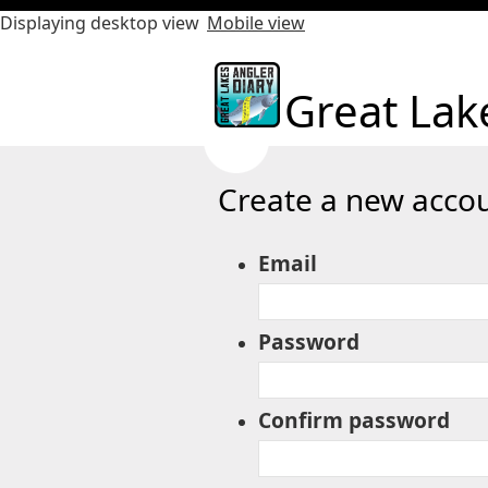
Displaying desktop view
Mobile view
Great Lak
Create a new accou
Email
Password
Confirm password